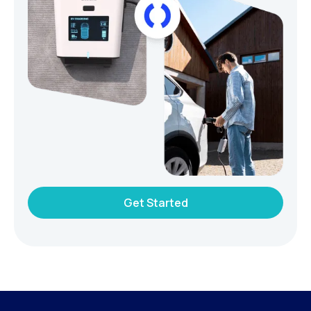
Get Started