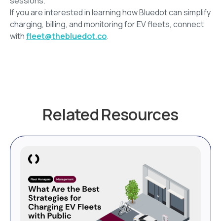
sessions.
If you are interested in learning how Bluedot can simplify
charging, billing, and monitoring for EV fleets, connect
with
fleet@thebluedot.co
.
Related Resources