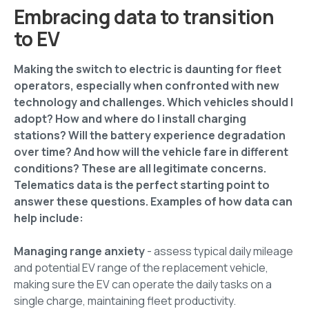
Embracing data to transition
to EV
Making the switch to electric is daunting for fleet
operators, especially when confronted with new
technology and challenges. Which vehicles should I
adopt? How and where do I install charging
stations? Will the battery experience degradation
over time? And how will the vehicle fare in different
conditions? These are all legitimate concerns.
Telematics data is the perfect starting point to
answer these questions. Examples of how data can
help include:
Managing range anxiety
- assess typical daily mileage
and potential EV range of the replacement vehicle,
making sure the EV can operate the daily tasks on a
single charge, maintaining fleet productivity.