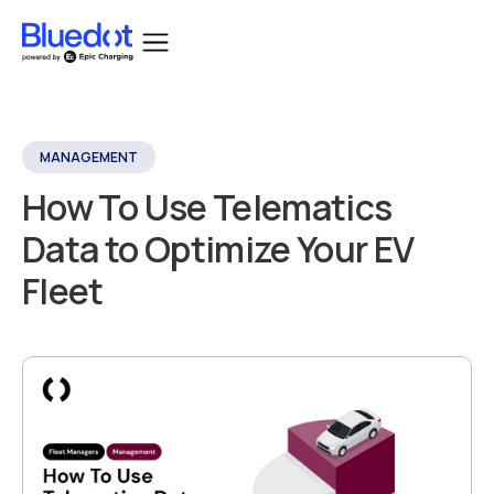
MANAGEMENT
How To Use Telematics
Data to Optimize Your EV
Fleet