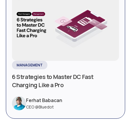
MANAGEMENT
6 Strategies to Master DC Fast
Charging Like a Pro
Ferhat Babacan
CEO @Bluedot