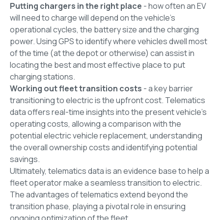
Putting chargers in the right place
- how often an EV
will need to charge will depend on the vehicle's
operational cycles, the battery size and the charging
power. Using GPS to identify where vehicles dwell most
of the time (at the depot or otherwise) can assist in
locating the best and most effective place to put
charging stations.
Working out fleet transition costs
- a key barrier
transitioning to electric is the upfront cost. Telematics
data offers real-time insights into the present vehicle's
operating costs, allowing a comparison with the
potential electric vehicle replacement, understanding
the overall ownership costs and identifying potential
savings.
Ultimately, telematics data is an evidence base to help a
fleet operator make a seamless transition to electric.
The advantages of telematics extend beyond the
transition phase, playing a pivotal role in ensuring
ongoing optimization of the fleet.