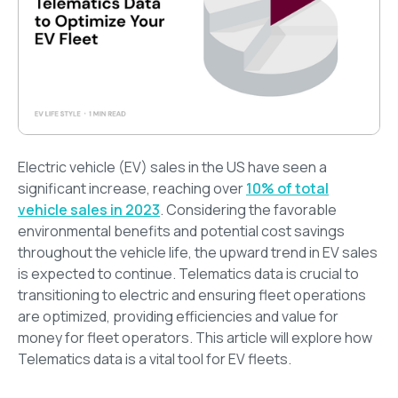
Electric vehicle (EV) sales in the US have seen a
significant increase, reaching over
10% of total
vehicle sales in 2023
. Considering the favorable
environmental benefits and potential cost savings
throughout the vehicle life, the upward trend in EV sales
is expected to continue. Telematics data is crucial to
transitioning to electric and ensuring fleet operations
are optimized, providing efficiencies and value for
money for fleet operators. This article will explore how
Telematics data is a vital tool for EV fleets.