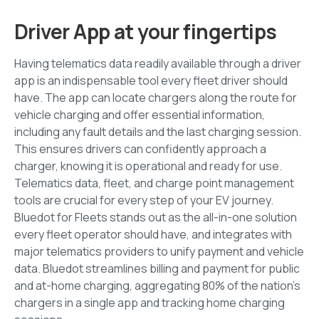
Driver App at your fingertips
Having telematics data readily available through a driver
app is an indispensable tool every fleet driver should
have. The app can locate chargers along the route for
vehicle charging and offer essential information,
including any fault details and the last charging session.
This ensures drivers can confidently approach a
charger, knowing it is operational and ready for use.
Telematics data, fleet, and charge point management
tools are crucial for every step of your EV journey.
Bluedot for Fleets stands out as the all-in-one solution
every fleet operator should have, and integrates with
major telematics providers to unify payment and vehicle
data. Bluedot streamlines billing and payment for public
and at-home charging, aggregating 80% of the nation’s
chargers in a single app and tracking home charging