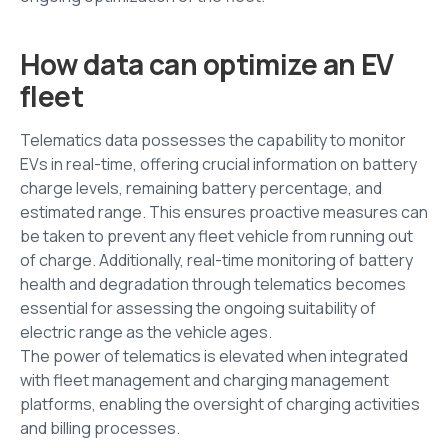
How data can optimize an EV
fleet
Telematics data possesses the capability to monitor
EVs in real-time, offering crucial information on battery
charge levels, remaining battery percentage, and
estimated range. This ensures proactive measures can
be taken to prevent any fleet vehicle from running out
of charge. Additionally, real-time monitoring of battery
health and degradation through telematics becomes
essential for assessing the ongoing suitability of
electric range as the vehicle ages.
The power of telematics is elevated when integrated
with fleet management and charging management
platforms, enabling the oversight of charging activities
and billing processes.