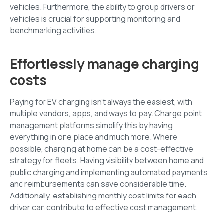
vehicles. Furthermore, the ability to group drivers or
vehicles is crucial for supporting monitoring and
benchmarking activities.
Effortlessly manage charging
costs
Paying for EV charging isn’t always the easiest, with
multiple vendors, apps, and ways to pay. Charge point
management platforms simplify this by having
everything in one place and much more. Where
possible, charging at home can be a cost-effective
strategy for fleets. Having visibility between home and
public charging and implementing automated payments
and reimbursements can save considerable time.
Additionally, establishing monthly cost limits for each
driver can contribute to effective cost management.