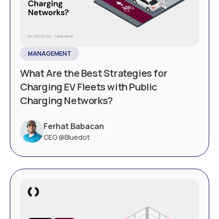
MANAGEMENT
What Are the Best Strategies for
Charging EV Fleets with Public
Charging Networks?
Ferhat Babacan
CEO @Bluedot