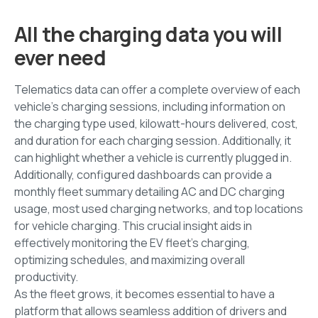
All the charging data you will
ever need
Telematics data can offer a complete overview of each
vehicle's charging sessions, including information on
the charging type used, kilowatt-hours delivered, cost,
and duration for each charging session. Additionally, it
can highlight whether a vehicle is currently plugged in.
Additionally, configured dashboards can provide a
monthly fleet summary detailing AC and DC charging
usage, most used charging networks, and top locations
for vehicle charging. This crucial insight aids in
effectively monitoring the EV fleet's charging,
optimizing schedules, and maximizing overall
productivity.
As the fleet grows, it becomes essential to have a
platform that allows seamless addition of drivers and