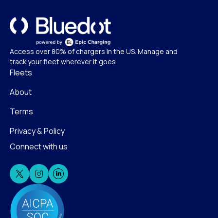
Access over 80% of chargers in the US. Manage and
track your fleet wherever it goes.
Fleets
About
Terms
Privacy & Policy
Connect with us