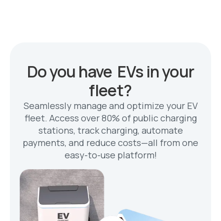
Do you have EVs in your
fleet?
Seamlessly manage and optimize your EV
fleet. Access over 80% of public charging
stations, track charging, automate
payments, and reduce costs—all from one
easy-to-use platform!