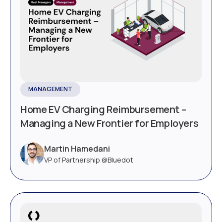
MANAGEMENT
Home EV Charging Reimbursement –
Managing a New Frontier for Employers
Martin Hamedani
VP of Partnership @Bluedot