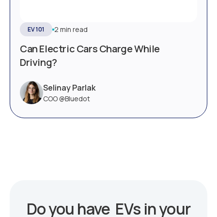
2 min read
EV 101
Can Electric Cars Charge While
Driving?
Selinay Parlak
COO @Bluedot
Do you have EVs in your