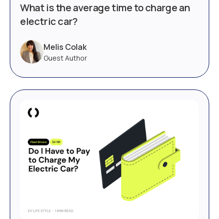
What is the average time to charge an
electric car?
Melis Colak
Guest Author