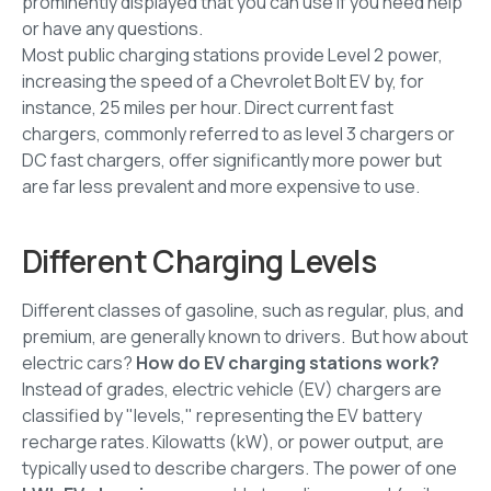
prominently displayed that you can use if you need help
or have any questions.
Most public charging stations provide Level 2 power,
increasing the speed of a Chevrolet Bolt EV by, for
instance, 25 miles per hour. Direct current fast
chargers, commonly referred to as level 3 chargers or
DC fast chargers, offer significantly more power but
are far less prevalent and more expensive to use.
Different Charging Levels
Different classes of gasoline, such as regular, plus, and
premium, are generally known to drivers. But how about
electric cars?
How do EV charging stations work?
Instead of grades, electric vehicle (EV) chargers are
classified by "levels," representing the EV battery
recharge rates. Kilowatts (kW), or power output, are
typically used to describe chargers. The power of one