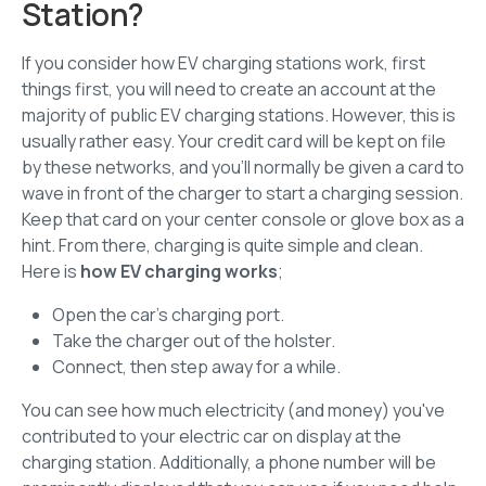
Station?
If you consider how EV charging stations work, first
things first, you will need to create an account at the
majority of public EV charging stations. However, this is
usually rather easy. Your credit card will be kept on file
by these networks, and you'll normally be given a card to
wave in front of the charger to start a charging session.
Keep that card on your center console or glove box as a
hint. From there, charging is quite simple and clean.
Here is
how EV charging works
;
Open the car's charging port.
Take the charger out of the holster.
Connect, then step away for a while.
You can see how much electricity (and money) you've
contributed to your electric car on display at the
charging station. Additionally, a phone number will be