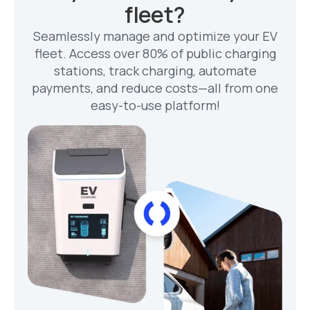
fleet?
Seamlessly manage and optimize your EV
fleet. Access over 80% of public charging
stations, track charging, automate
payments, and reduce costs—all from one
easy-to-use platform!