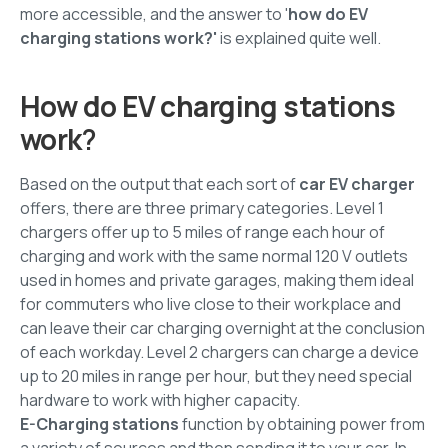
more accessible, and the answer to '
how do EV
charging stations work?'
is explained quite well.
How do EV charging stations
work
?
Based on the output that each sort of
car EV charger
offers, there are three primary categories. Level 1
chargers offer up to 5 miles of range each hour of
charging and work with the same normal 120 V outlets
used in homes and private garages, making them ideal
for commuters who live close to their workplace and
can leave their car charging overnight at the conclusion
of each workday. Level 2 chargers can charge a device
up to 20 miles in range per hour, but they need special
hardware to work with higher capacity.
E-Charging stations
function by obtaining power from
a variety of sources and then sending it to your car. In