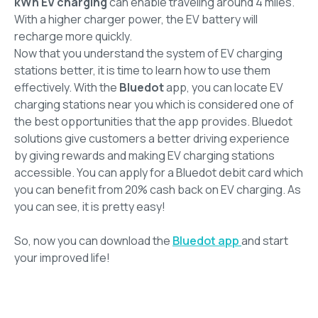
kWh EV charging
can enable traveling around 4 miles.
With a higher charger power, the EV battery will
recharge more quickly.
Now that you understand the system of EV charging
stations better, it is time to learn how to use them
effectively. With the
Bluedot
app, you can locate EV
charging stations near you which is considered one of
the best opportunities that the app provides. Bluedot
solutions give customers a better driving experience
by giving rewards and making EV charging stations
accessible. You can apply for a Bluedot debit card which
you can benefit from 20% cash back on EV charging. As
you can see, it is pretty easy!
So, now you can download the
Bluedot app
and start
your improved life!