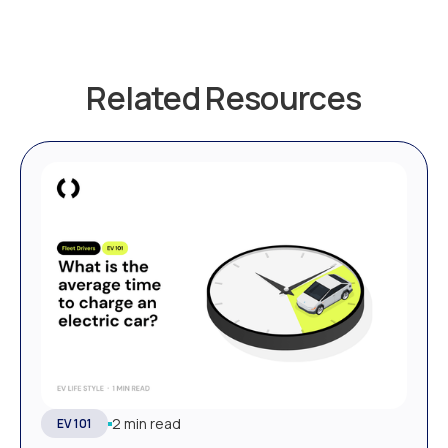
Related Resources
2 min read
EV 101