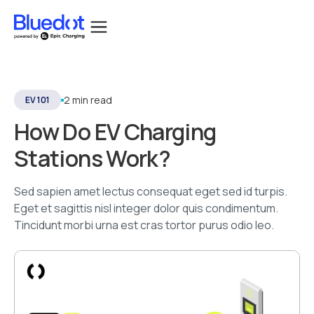
2 min read
EV 101
How Do EV Charging
Stations Work?
Sed sapien amet lectus consequat eget sed id turpis.
Eget et sagittis nisl integer dolor quis condimentum.
Tincidunt morbi urna est cras tortor purus odio leo.