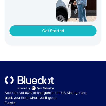
Get Started
Access over 80% of chargers in the US. Manage and
track your fleet wherever it goes.
Fleets