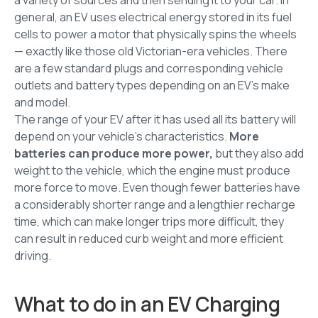
general, an EV uses electrical energy stored in its fuel
cells to power a motor that physically spins the wheels
— exactly like those old Victorian-era vehicles. There
are a few standard plugs and corresponding vehicle
outlets and battery types depending on an EV's make
and model.
The range of your EV after it has used all its battery will
depend on your vehicle's characteristics.
More
batteries can produce more power,
but they also add
weight to the vehicle, which the engine must produce
more force to move. Even though fewer batteries have
a considerably shorter range and a lengthier recharge
time, which can make longer trips more difficult, they
can result in reduced curb weight and more efficient
driving.
What to do in an EV Charging