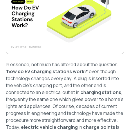
In essence, not much has altered about the question
'how do EV charging stations work?
' even though
technology changes every day: A plug is inserted into
the vehicle's charging port, and the other end is
connected to an electrical outlet in
charging stations
,
frequently the same one which gives power to a home's
lights and appliances. Of course, decades of current
progress in engineering and technology have made the
procedure more straightforward and more effective.
Today,
electric vehicle charging
in
charge points
is