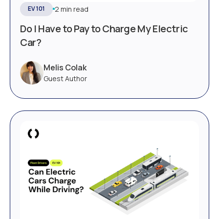
2 min read
EV 101
Do I Have to Pay to Charge My Electric
Car?
Melis Colak
Guest Author