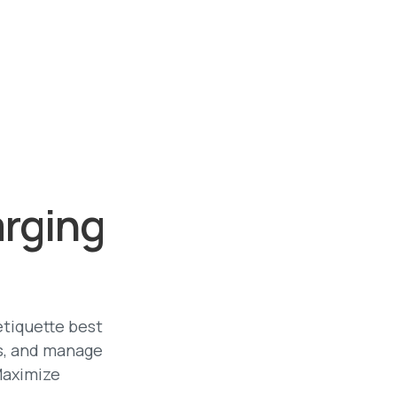
arging
etiquette best
es, and manage
Maximize