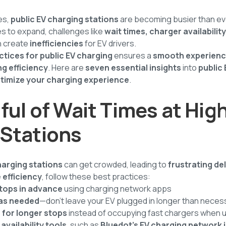
es,
public EV charging stations
are becoming busier than ev
s to expand, challenges like
wait times, charger availabilit
 create
inefficiencies
for EV drivers.
ctices for public EV charging
ensures a
smooth experien
g efficiency
. Here are
seven essential insights
into
public
timize your charging experience
.
ful of Wait Times at High
 Stations
harging stations
can get crowded, leading to
frustrating de
 efficiency
, follow these best practices:
stops in advance
using charging network apps
 as needed
—don't leave your EV plugged in longer than neces
 for longer stops
instead of occupying fast chargers when
availability tools
, such as
Bluedot’s EV charging network 