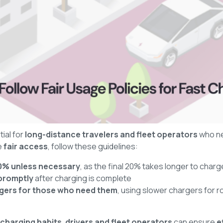
ial for
long-distance travelers and fleet operators
who n
e
fair access
, follow these guidelines:
80% unless necessary
, as the final 20% takes longer to charg
promptly
after charging is complete
argers for those who need them
, using slower chargers for r
-charging habits
,
drivers and fleet operators
can ensure
e