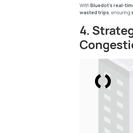
With
Bluedot’s real-ti
wasted trips
, ensuring
4. Strate
Congesti