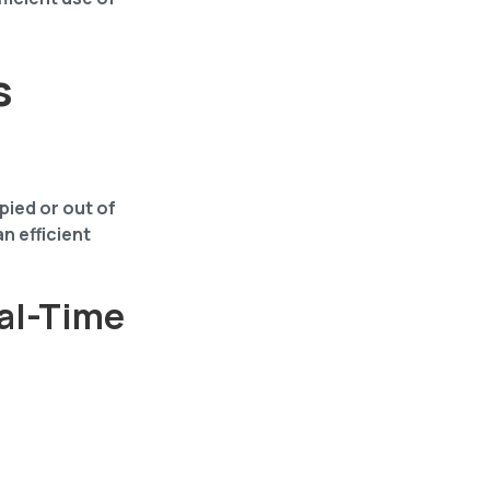
s
ied or out of
an efficient
eal-Time