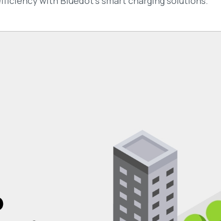
ficiency with Bluedot’s smart charging solutions.