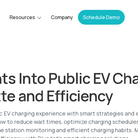
Resources
Company
Schedule Demo
hts Into Public EV Ch
te and Efficiency
c EV charging experience with smart strategies and 
ow to reduce wait times, optimize charging schedul
me station monitoring and efficient charging habits. 