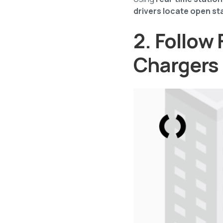
drivers locate open st
2. Follow 
Chargers