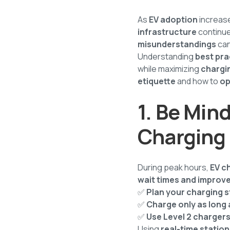
As
EV adoption
increas
infrastructure
continue
misunderstandings
can
Understanding
best pra
while maximizing
chargin
etiquette
and how to
op
1. Be Mind
Charging
During peak hours,
EV c
wait times and improve
✅
Plan your charging 
✅
Charge only as long
✅
Use Level 2 chargers
Using
real-time station 