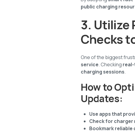
public charging resou
3. Utiliz
Checks t
One of the biggest frustra
service
. Checking
real-
charging sessions
.
How to Opti
Updates:
Use apps that provi
Check for charger
Bookmark reliable 