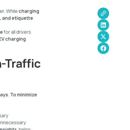
er. While
charging
y, and etiquette
ce
for all drivers
 EV charging
-Traffic
lays
.
To minimize
sary
 unnecessary
insights
, helps