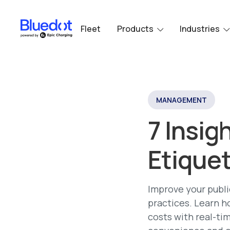
Fleet
Products
Industries
MANAGEMENT
7 Insig
Etiquet
Improve your publi
practices. Learn h
costs with real-ti