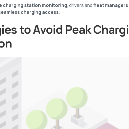
me charging station monitoring
, drivers and
fleet managers
seamless charging access
.
gies to Avoid Peak Charg
on