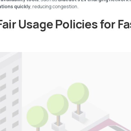
ations quickly
, reducing congestion.
Fair Usage Policies for Fa