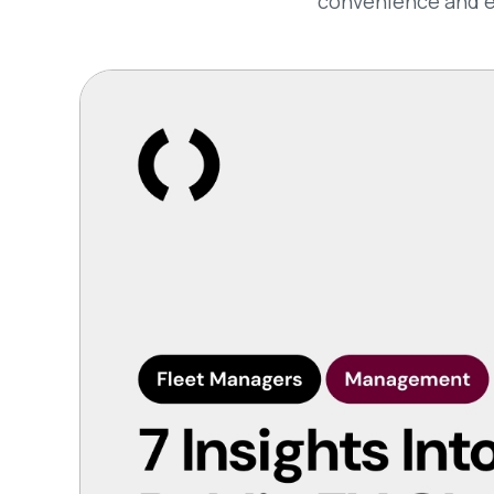
convenience and ef