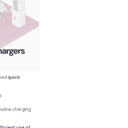
eed
quick
e
outine charging
fficient use of