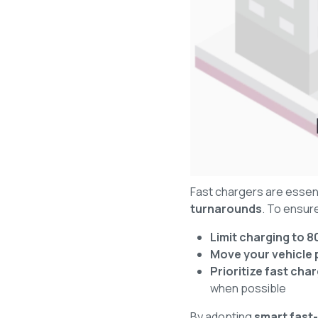
Fast chargers are essent
turnarounds
. To ensur
Limit charging to 
Move your vehicle 
Prioritize fast ch
when possible
By adopting
smart fast