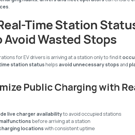
rces
.
e Real-Time Station Statu
o Avoid Wasted Stops
tions for EV drivers is arriving at a station only to find it
occup
time station status
helps
avoid unnecessary stops
and
pl
mize Public Charging with R
de live charger availability
to avoid occupied stations
 malfunctions
before arriving at a station
charging locations
with consistent uptime