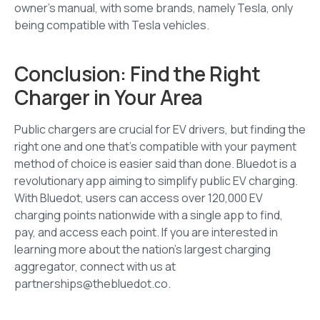
owner’s manual, with some brands, namely Tesla, only
being compatible with Tesla vehicles.
Conclusion: Find the Right
Charger in Your Area
Public chargers are crucial for EV drivers, but finding the
right one and one that’s compatible with your payment
method of choice is easier said than done. Bluedot is a
revolutionary app aiming to simplify public EV charging.
With Bluedot, users can access over 120,000 EV
charging points nationwide with a single app to find,
pay, and access each point. If you are interested in
learning more about the nation’s largest charging
aggregator, connect with us at
partnerships@thebluedot.co.