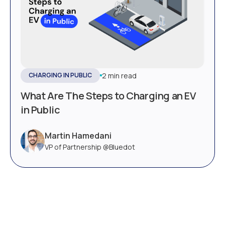
2 min read
CHARGING IN PUBLIC
What Are The Steps to Charging an EV
in Public
Martin Hamedani
VP of Partnership @Bluedot