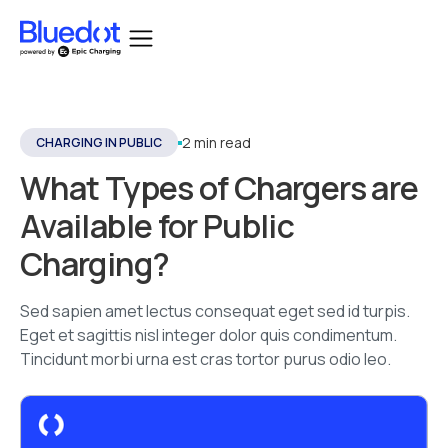
2 min read
CHARGING IN PUBLIC
What Types of Chargers are
Available for Public
Charging?
Sed sapien amet lectus consequat eget sed id turpis.
Eget et sagittis nisl integer dolor quis condimentum.
Tincidunt morbi urna est cras tortor purus odio leo.