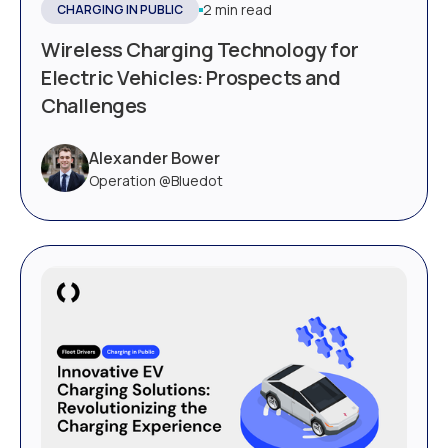
2 min read
CHARGING IN PUBLIC
Wireless Charging Technology for
Electric Vehicles: Prospects and
Challenges
Alexander Bower
Operation @Bluedot