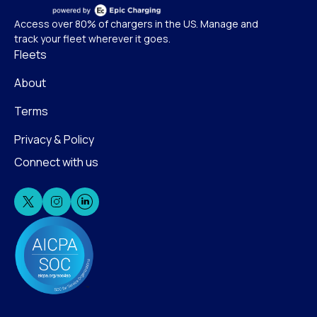
Access over 80% of chargers in the US. Manage and
track your fleet wherever it goes.
Fleets
About
Terms
Privacy & Policy
Connect with us