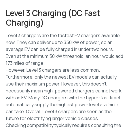
Level 3 Charging (DC Fast
Charging)
Level 3 chargers are the fastest EV chargers available
now. They can deliver up to 350 kW of power, so an
average EV can be fully charged in under two hours.
Even at the minimum 50 kW threshold, an hour would add
173 miles of range.
However, Level 3 chargers are less common.
Furthermore, only the newest EV models can actually
use their maximum power. However, this doesn’t
necessarily mean high-powered chargers cannot work
with an EV. Many DC chargers with the hyper-fast label
automatically supply the highest power level a vehicle
can take. Overall, Level 3 chargers are seen as the
future for electrifying larger vehicle classes.
Checking compatibility typically requires consulting the