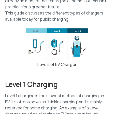
already do most of their charging at home, but this isn’t
practical for a greener future.
This guide discusses the different types of chargers
available today for public charging.
Levels of EV Charger
Level 1 Charging
Level 1 charging is the slowest method of charging an
EV. It’s often known as “trickle charging” and is mainly
reserved for home charging. An example of a Level 1
charger would be plugging an EV into a regular wall