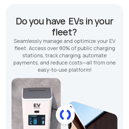
Do you have EVs in your
fleet?
Seamlessly manage and optimize your EV
fleet. Access over 80% of public charging
stations, track charging, automate
payments, and reduce costs—all from one
easy-to-use platform!