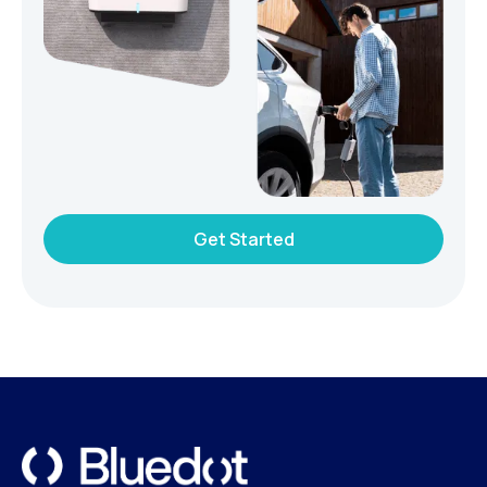
Get Started