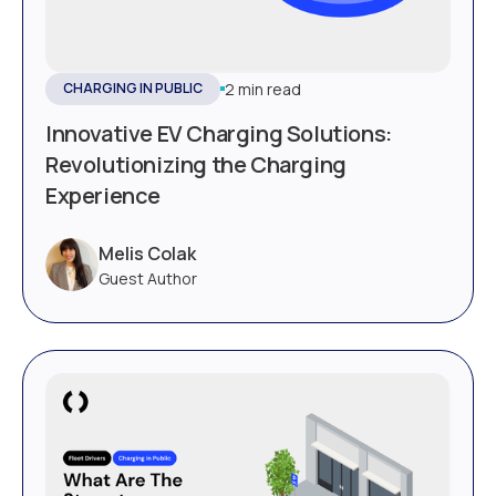
2 min read
CHARGING IN PUBLIC
Innovative EV Charging Solutions:
Revolutionizing the Charging
Experience
Melis Colak
Guest Author