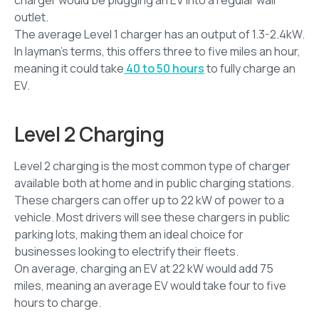
outlet.
The average Level 1 charger has an output of 1.3-2.4kW.
In layman’s terms, this offers three to five miles an hour,
meaning it could take
40 to 50 hours
to fully charge an
EV.
Level 2 Charging
Level 2 charging is the most common type of charger
available both at home and in public charging stations.
These chargers can offer up to 22 kW of power to a
vehicle. Most drivers will see these chargers in public
parking lots, making them an ideal choice for
businesses looking to electrify their fleets.
On average, charging an EV at 22 kW would add 75
miles, meaning an average EV would take four to five
hours to charge.