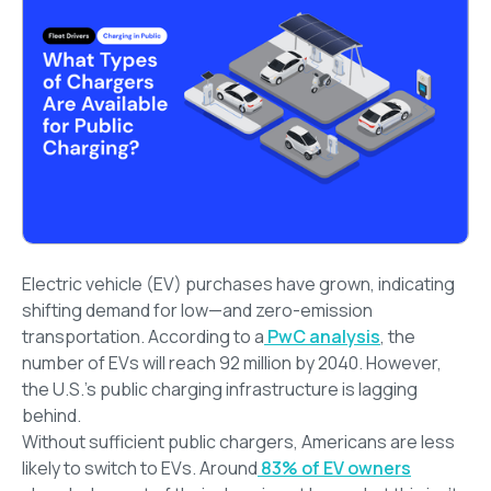
Electric vehicle (EV) purchases have grown, indicating
shifting demand for low—and zero-emission
transportation. According to a
PwC analysis
, the
number of EVs will reach 92 million by 2040. However,
the U.S.’s public charging infrastructure is lagging
behind.
Without sufficient public chargers, Americans are less
likely to switch to EVs. Around
83% of EV owners