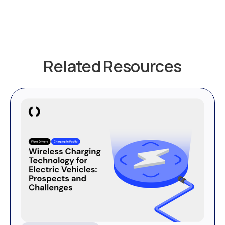
Related Resources