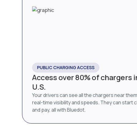
PUBLIC CHARGING ACCESS
Access over 80% of chargers i
U.S.
Your drivers can see all the chargers near them
real-time visibility and speeds. They can start 
and pay, all with Bluedot.