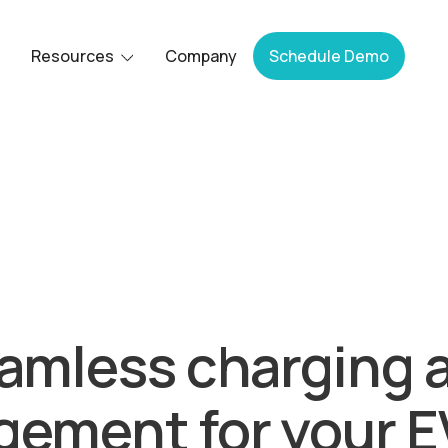
Resources
Company
Schedule Demo
Bluedot acquired by Epic Charging.
amless charging 
ement for your EV