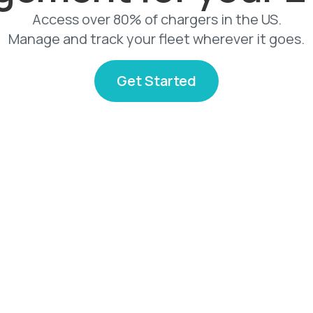
Access over 80% of chargers in the US.
Manage and track your fleet wherever it goes.
Get Started