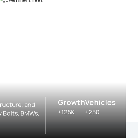
Delivery and postal fleets
Government fleets
Growth
Vehicles
tructure, and
+125K
+250
y Bolts, BMWs,