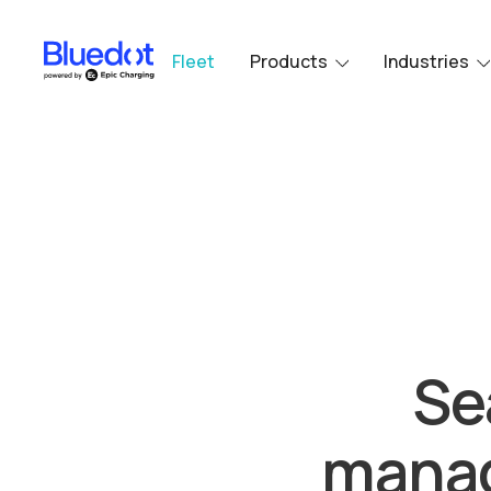
Fleet
Products
Industries
Se
manag