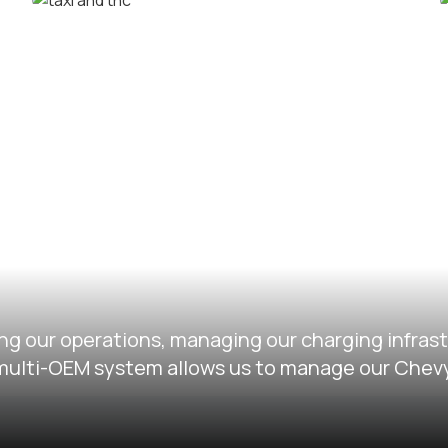
Corporate car rental fleets
Taxi and TNC vehicle fleets
ng our operations, managing our charging infras
ir multi-OEM system allows us to manage our Chev