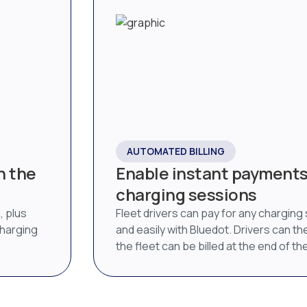
AUTOMATED BILLING
n the
Enable instant payments 
charging sessions
, plus
Fleet drivers can pay for any charging
charging
and easily with Bluedot. Drivers can then
the fleet can be billed at the end of t