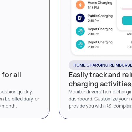
HOME CHARGING REIMBURS
for all
Easily track and r
charging activities
 session quickly
Monitor drivers' home chargi
 be billed daily, or
dashboard. Customize your 
he month.
provide you with IRS-complai