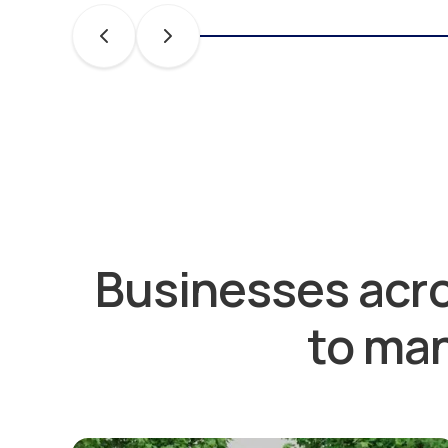
Businesses acro
to man