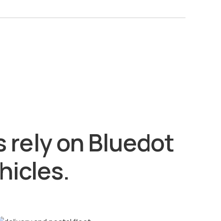
 rely on Bluedot
hicles.