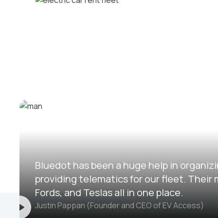
Corporate fleets
Electric car rental fleets
Bluedot has been a huge help in organizi
providing telematics for our fleet. The
Fords, and Teslas all in one place.
Justin Pappan (Founder and CEO of EV Access)