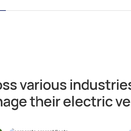
ss various industries
age their electric ve