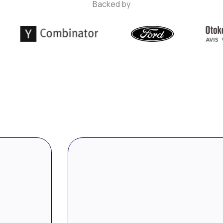
Backed by